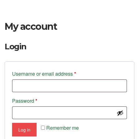
My account
Login
Required
Username or email address
*
Required
Password
*
Remember me
Log in