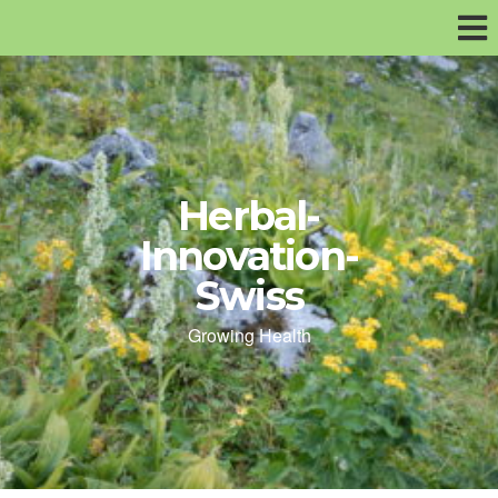
Herbal-
Innovation-
Swiss
Growing Health